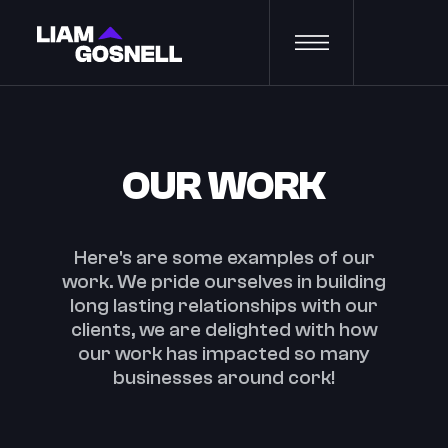
OUR WORK
Here's are some examples of our
work. We pride ourselves in building
long lasting relationships with our
clients, we are delighted with how
our work has impacted so many
businesses around cork!