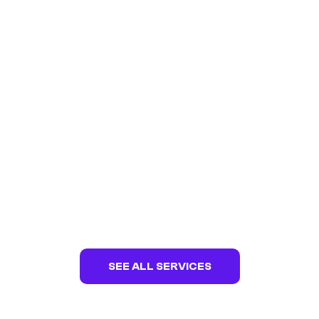
ZEALOUS ELECTRICAL
Web Design | Web Development | Digital
Marketing | SEO | Hosting
SEE ALL SERVICES