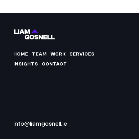
HOME
TEAM
WORK
SERVICES
INSIGHTS
CONTACT
info@liamgosnell.ie