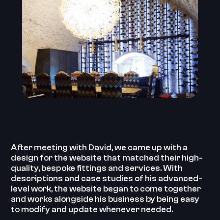
After meeting with David, we came up with a
design for the website that matched their high-
quality, bespoke fittings and services. With
descriptions and case studies of his advanced-
level work, the website began to come together
and works alongside his business by being easy
to modify and update whenever needed.‍