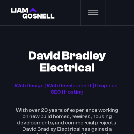
David Bradley
Electrical
Web Design | Web Development | Graphics |
SEO | Hosting
With over 20 years of experience working
on new build homes, rewires, housing
developments, and commercial projects,
David Bradley Electrical has gained a