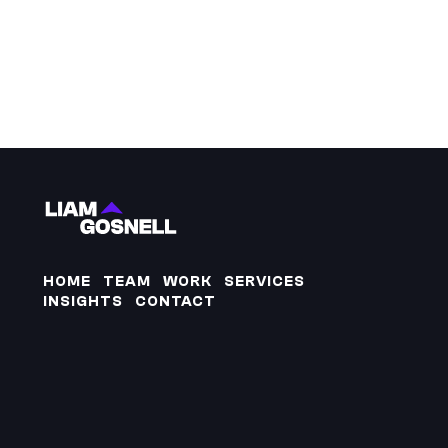
HOME
TEAM
WORK
SERVICES
INSIGHTS
CONTACT