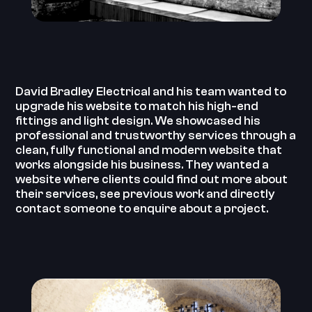
David Bradley Electrical and his team wanted to
upgrade his website to match his high-end
fittings and light design. We showcased his
professional and trustworthy services through a
clean, fully functional and modern website that
works alongside his business. They wanted a
website where clients could find out more about
their services, see previous work and directly
contact someone to enquire about a project.