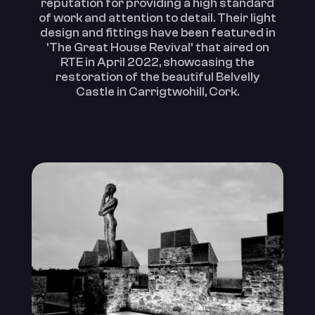
reputation for providing a high standard
of work and attention to detail.‍ Their light
design and fittings have been featured in
'The Great House Revival' that aired on
RTE in April 2022, showcasing the
restoration of the beautiful Belvelly
Castle in Carrigtwohill, Cork.‍