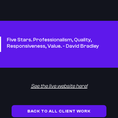
Five Stars. Professionalism, Quality,
Responsiveness, Value. - David Bradley
See the live website here!
BACK TO ALL CLIENT WORK