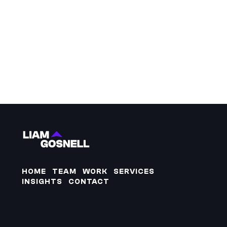
HOME
TEAM
WORK
SERVICES
INSIGHTS
CONTACT