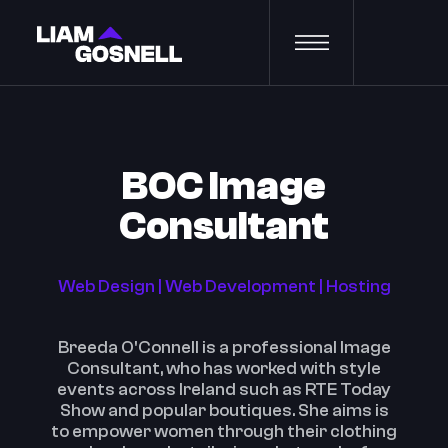
BOC Image
Consultant
Web Design | Web Development | Hosting
Breeda O'Connell is a professional Image
Consultant, who has worked with style
events across Ireland such as RTE Today
Show and popular boutiques. She aims is
to empower women through their clothing