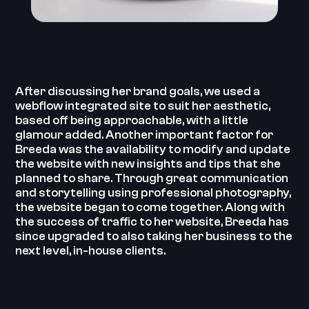
After discussing her brand goals, we used a
webflow integrated site to suit her aesthetic,
based off being approachable, with a little
glamour added. Another important factor for
Breeda was the availability to modify and update
the website with new insights and tips that she
planned to share. ‍Through great communication
and storytelling using professional photography,
the website began to come together. ‍Along with
the success of traffic to her website, Breeda has
since upgraded to also taking her business to the
next level, in-house clients. ‍