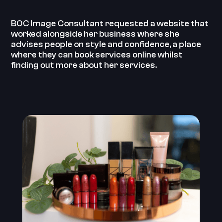
BOC Image Consultant requested a website that
worked alongside her business where she
advises people on style and confidence, a place
where they can book services online whilst
finding out more about her services.