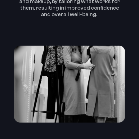
and makeup, by tailoring what works for
them, resulting in improved confidence
and overall well-being. ‍