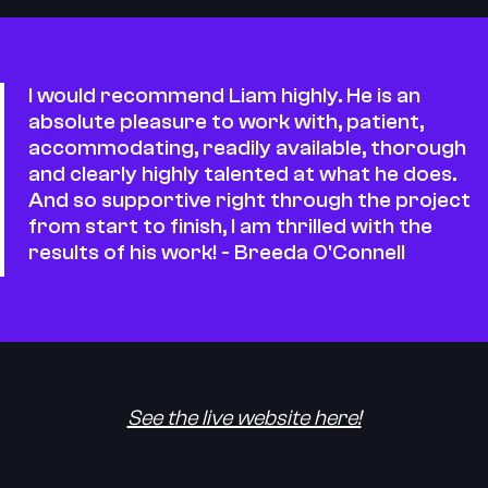
I would recommend Liam highly. He is an
absolute pleasure to work with, patient,
accommodating, readily available, thorough
and clearly highly talented at what he does.
And so supportive right through the project
from start to finish, I am thrilled with the
results of his work! - Breeda O'Connell
See the live website here!